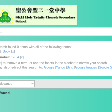
arch found 0 items with all of the following terms:
t
:
Book
[
x
]
Number
:
176.4
[
x
]
x] to remove a term, or use the facets in the sidebar to narrow your search.
y also redirect this search to:
Google
|
Yahoo
|
Bing
|
Google Images
|
Google S
 found