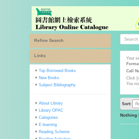
Refine Search
Links
Your se
Forma
Top Borrowed Books
Call 
New Books
Click [
You ma
Subject Bibliography
About Library
Sort:
Library OPAC
Nothing
Categories
E-learning
Reading Scheme
Reading Activities