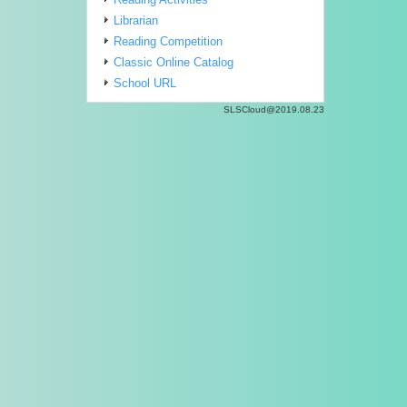
Librarian
Reading Competition
Classic Online Catalog
School URL
SLSCloud@2019.08.23