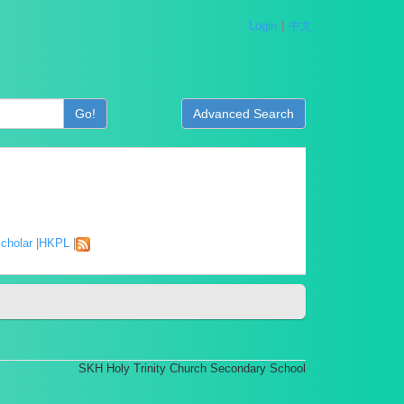
Login
中文
Go!
Advanced Search
cholar
|
HKPL
|
SKH Holy Trinity Church Secondary School