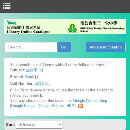
Login
中文
Go!
Advanced Search
Your search found 0 items with all of the following terms:
Subject
:
生物學
[
x
]
Format
:
Book
[
x
]
Call Number
:
524.3
[
x
]
Click [x] to remove a term, or use the facets in the sidebar to
narrow your search.
You may also redirect this search to:
Google
|
Yahoo
|
Bing
|
Google Images
|
Google Scholar
|
HKPL
|
Sort: