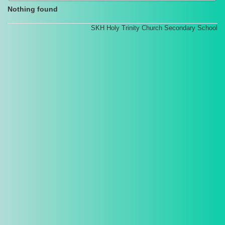
Nothing found
SKH Holy Trinity Church Secondary School