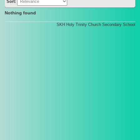
Sort:
Nothing found
SKH Holy Trinity Church Secondary School