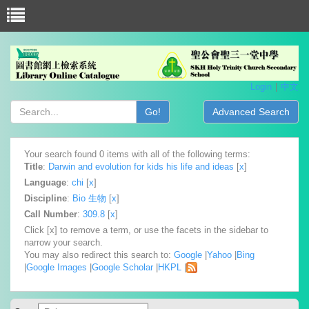
Login
中文
Go!
Advanced Search
Your search found 0 items with all of the following terms:
Title
:
Darwin and evolution for kids his life and ideas
[
x
]
Language
:
chi
[
x
]
Discipline
:
Bio 生物
[
x
]
Call Number
:
309.8
[
x
]
Click [x] to remove a term, or use the facets in the sidebar to
narrow your search.
You may also redirect this search to:
Google
|
Yahoo
|
Bing
|
Google Images
|
Google Scholar
|
HKPL
|