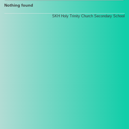
Nothing found
SKH Holy Trinity Church Secondary School