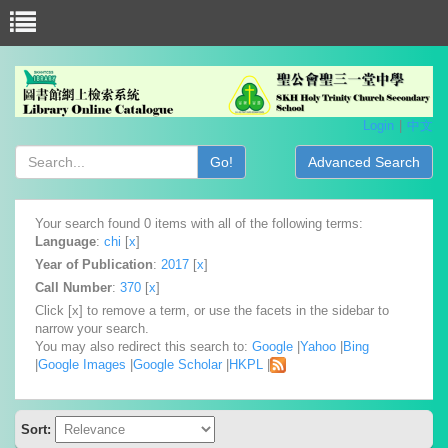
Login
中文
Go!
Advanced Search
Your search found 0 items with all of the following terms:
Language
:
chi
[
x
]
Year of Publication
:
2017
[
x
]
Call Number
:
370
[
x
]
Click [x] to remove a term, or use the facets in the sidebar to
narrow your search.
You may also redirect this search to:
Google
|
Yahoo
|
Bing
|
Google Images
|
Google Scholar
|
HKPL
|
Sort: