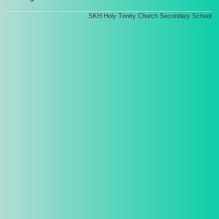
SKH Holy Trinity Church Secondary School