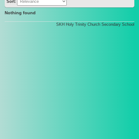
Sort:
Nothing found
SKH Holy Trinity Church Secondary School