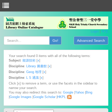
Login
中文
Go!
Advanced Search
Your search found 0 items with all of the following terms:
Subject
:
能源技術
[
x
]
Discipline
:
Library 圖書館
[
x
]
Discipline
:
Geog 地理
[
x
]
Discipline
:
L S 通識
[
x
]
Click [x] to remove a term, or use the facets in the sidebar to
narrow your search.
You may also redirect this search to:
Google
|
Yahoo
|
Bing
|
Google Images
|
Google Scholar
|
HKPL
|