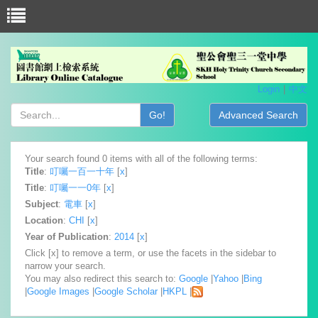
Login
中文
Go!
Advanced Search
Your search found 0 items with all of the following terms:
Title
:
叮囑一百一十年
[
x
]
Title
:
叮囑一一0年
[
x
]
Subject
:
電車
[
x
]
Location
:
CHI
[
x
]
Year of Publication
:
2014
[
x
]
Click [x] to remove a term, or use the facets in the sidebar to
narrow your search.
You may also redirect this search to:
Google
|
Yahoo
|
Bing
|
Google Images
|
Google Scholar
|
HKPL
|