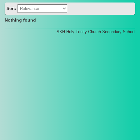
Sort:
Nothing found
SKH Holy Trinity Church Secondary School