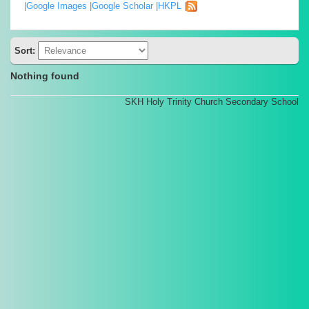
|
Google Images
|
Google Scholar
|
HKPL
|
Sort:
Nothing found
SKH Holy Trinity Church Secondary School