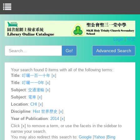
Login
中文
Go!
Advanced Search
Your search found 0 items with all of the following terms:
Title
:
叮囑一百一十年
[
x
]
Title
:
叮囑一一0年
[
x
]
Subject
:
交通運輸
[
x
]
Subject
:
電車
[
x
]
Location
:
CHI
[
x
]
Discipline
:
Hist 世界歷史
[
x
]
Year of Publication
:
2014
[
x
]
Click [x] to remove a term, or use the facets in the sidebar to
narrow your search.
You may also redirect this search to:
Google
|
Yahoo
|
Bing