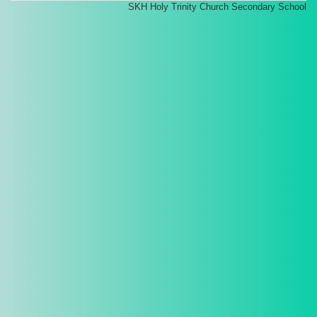
SKH Holy Trinity Church Secondary School