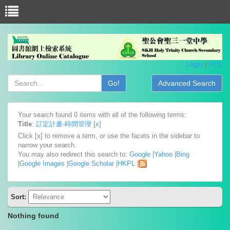
Login
中文
Go!
Advanced Search
Your search found 0 items with all of the following terms:
Title
:
訂定計畫-時間管理
[
x
]
Click [x] to remove a term, or use the facets in the sidebar to
narrow your search.
You may also redirect this search to:
Google
|
Yahoo
|
Bing
|
Google Images
|
Google Scholar
|
HKPL
|
Sort:
Nothing found